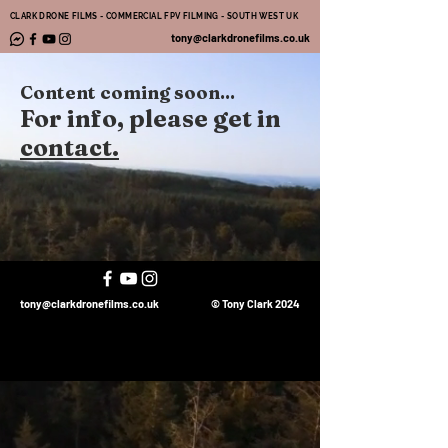
CLARK DRONE FILMS - COMMERCIAL FPV FILMING - SOUTH WEST UK
tony@clarkdronefilms.co.uk
Content coming soon...
For info, please get in
contact.
tony@clarkdronefilms.co.uk
© Tony Clark 2024